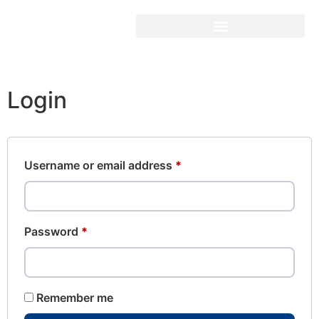
Login
Username or email address
*
Password
*
Remember me