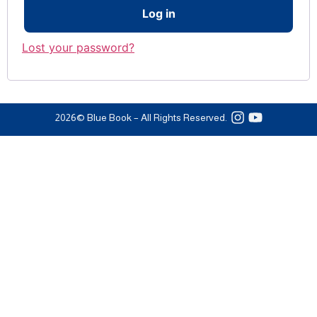
Log in
Lost your password?
2026
© Blue Book – All Rights Reserved.