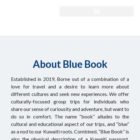
About Blue Book
Established in 2019, Borne out of a combination of a
love for travel and a desire to learn more about
different cultures and seek new experiences. We offer
culturally-focused group trips for individuals who
share our sense of curiousity and adventure, but want to
do so in comfort. The name “book” alludes to the
cultural and educational aspect of our trips, and “blue”
as a nod to our Kuwaiti roots. Combined, “Blue Book” is
also the physical description of a Kuwaiti passport,