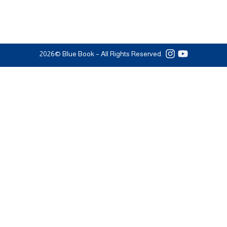
2026
© Blue Book – All Rights Reserved.