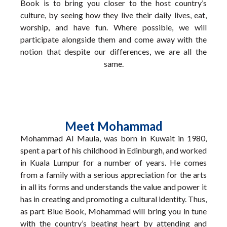
Book is to bring you closer to the host country’s
culture, by seeing how they live their daily lives, eat,
worship, and have fun. Where possible, we will
participate alongside them and come away with the
notion that despite our differences, we are all the
same.
Meet Mohammad
Mohammad Al Maula, was born in Kuwait in 1980,
spent a part of his childhood in Edinburgh, and worked
in Kuala Lumpur for a number of years. He comes
from a family with a serious appreciation for the arts
in all its forms and understands the value and power it
has in creating and promoting a cultural identity. Thus,
as part Blue Book, Mohammad will bring you in tune
with the country’s beating heart by attending and