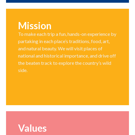
Mission
To make each trip a fun, hands-on experience by
partaking in each place’s traditions, food, art,
and natural beauty. We will visit places of
national and historical importance, and drive off
the beaten track to explore the country’s wild
side.
Values