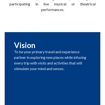
participating in live musical or theatrical
performances.
Vision
To be your primary travel and experience
partner in exploring new places while infusing
every trip with visits and activities that will
stimulate your mind and senses.