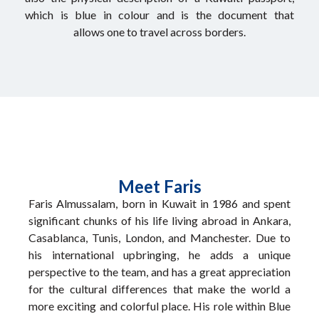
which is blue in colour and is the document that
allows one to travel across borders.
Meet Faris
Faris Almussalam, born in Kuwait in 1986 and spent
significant chunks of his life living abroad in Ankara,
Casablanca, Tunis, London, and Manchester. Due to
his international upbringing, he adds a unique
perspective to the team, and has a great appreciation
for the cultural differences that make the world a
more exciting and colorful place. His role within Blue