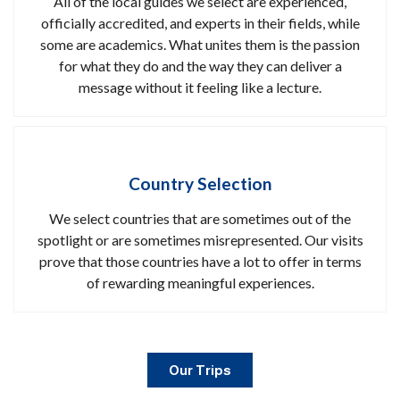
All of the local guides we select are experienced,
officially accredited, and experts in their fields, while
some are academics. What unites them is the passion
for what they do and the way they can deliver a
message without it feeling like a lecture.
Country Selection
We select countries that are sometimes out of the
spotlight or are sometimes misrepresented. Our visits
prove that those countries have a lot to offer in terms
of rewarding meaningful experiences.
Our Trips