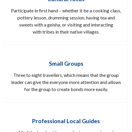
Participate in first hand – whether it be a cooking class,
pottery lesson, drumming session, having tea and
sweets with a geisha, or visiting and interacting
with tribes in their native villages.
Small Groups
Three to eight travellers, which means that the group
leader can give the everyone more attention and allows
for the group to create bonds more easily.
Professional Local Guides