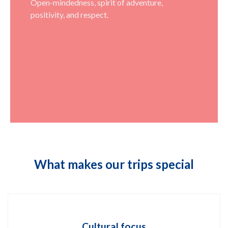
Open-mindedness, spirit of adventure,
positivity, and respect.
What makes our trips special
Cultural focus