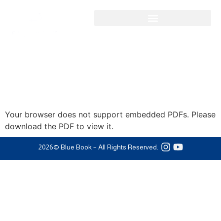
Your browser does not support embedded PDFs. Please
download the PDF to view it.
2026
© Blue Book – All Rights Reserved.